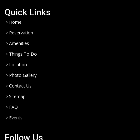
Quick Links
Home
Reservation
Amenities
Things To Do
Location
Photo Gallery
Contact Us
Sitemap
FAQ
Events
Follow Us