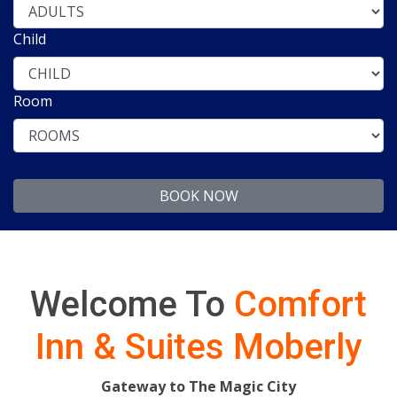
Child
Room
Welcome To
Comfort
Inn & Suites Moberly
Gateway to The Magic City