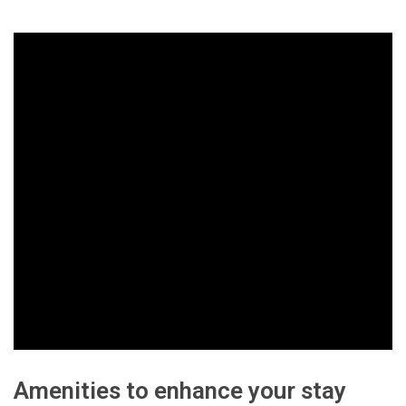
Amenities to enhance your stay