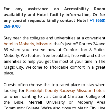
For any assistance on Accessibility Room
availability and Hotel facility information, Or for
any special requests kindly contact Hotel
+1 (660)
269-9700
Stay near the colleges and universities at a convenient
hotel in Moberly, Missouri
that’s just off Routes 24 and
63 when you reserve now at Comfort Inn & Suites
Moberly. We feature free breakfast, free wifi and other
amenities to help you get the most of your time in The
Magic City. Welcome to affordable comfort in a great
place.
Guests often choose this top-rated place to stay when
looking for
Randolph County Raceway Missouri hotels
or when wanting to visit Central Christian College of
the Bible, Merrell University or Moberly Area
Community College. We’re also close to Magic City Line