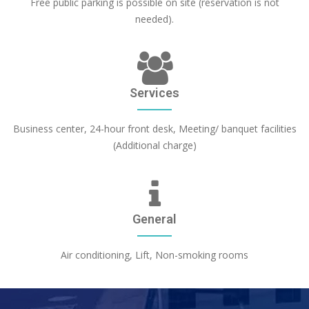
Free public parking is possible on site (reservation is not
needed).
Services
Business center, 24-hour front desk, Meeting/ banquet facilities
(Additional charge)
General
Air conditioning, Lift, Non-smoking rooms