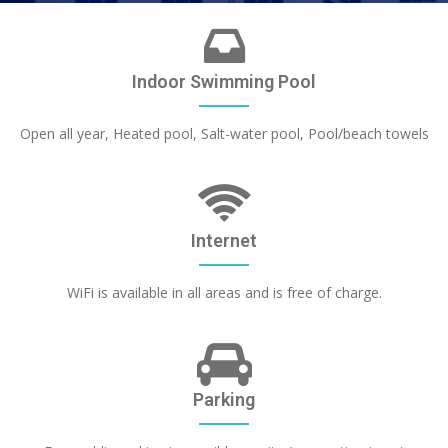
Indoor Swimming Pool
Open all year, Heated pool, Salt-water pool, Pool/beach towels
Internet
WiFi is available in all areas and is free of charge.
Parking