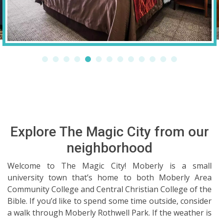
Explore The Magic City from our
neighborhood
Welcome to The Magic City! Moberly is a small
university town that’s home to both Moberly Area
Community College and Central Christian College of the
Bible. If you’d like to spend some time outside, consider
a walk through Moberly Rothwell Park. If the weather is