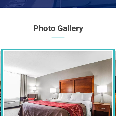
Photo Gallery