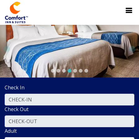
Check In
Check Out
Adult