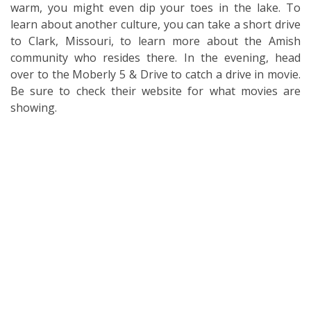
warm, you might even dip your toes in the lake. To
learn about another culture, you can take a short drive
to Clark, Missouri, to learn more about the Amish
community who resides there. In the evening, head
over to the Moberly 5 & Drive to catch a drive in movie.
Be sure to check their website for what movies are
showing.