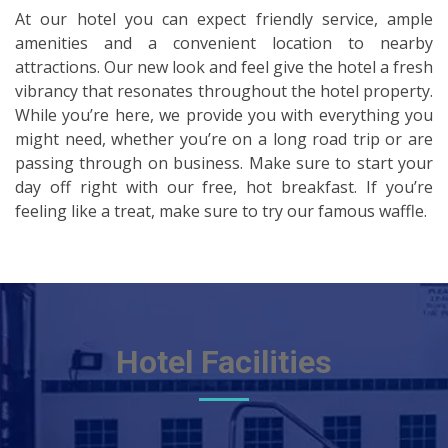
At our hotel you can expect friendly service, ample
amenities and a convenient location to nearby
attractions. Our new look and feel give the hotel a fresh
vibrancy that resonates throughout the hotel property.
While you’re here, we provide you with everything you
might need, whether you’re on a long road trip or are
passing through on business. Make sure to start your
day off right with our free, hot breakfast. If you’re
feeling like a treat, make sure to try our famous waffle.
Hotel Facilities