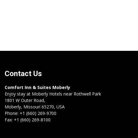
Contact Us
Comfort Inn & Suites Moberly
Enjoy stay at Moberly Hotels near Rothwell Park
1801 W Outer Road,
Moberly,
Missouri
65270
,
USA
Phone:
+1 (660) 269-9700
Fax:
+1 (660) 269-8100