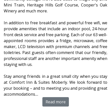
Mini Train, Heritage Hills Golf Course, Cooper's Oak
Winery and much more.
In addition to free breakfast and powerful free wifi, we
provide amenities that include an indoor pool, 24-hour
front desk service and free parking. Each of our 63 well-
appointed rooms provides a fridge, microwave, coffee
maker, LCD television with premium channels and free
toiletries. Past guests often comment that our friendly,
professional staff are another important amenity when
staying with us.
Stay among friends in a great small city when you stay
at Comfort Inn & Suites Moberly. We look forward to
your booking – and to meeting you and providing great
accommodations.
...
Read more